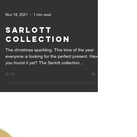
Nov 18, 2021
1 min read
SARLOTT
COLLECTION
The christmas sparkling. This time of the year
everyone is looking for the perfect present. Have
you found it yet? The Sarlott collection...