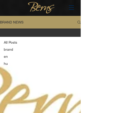
BRAND NEWS
All Posts
All Posts
brand
en
hu