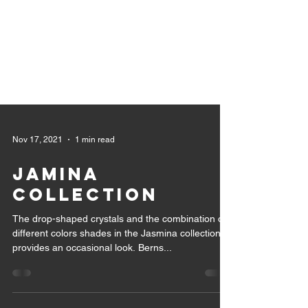
Nov 17, 2021
1 min read
JAMINA
COLLECTION
The drop-shaped crystals and the combination of
different colors shades in the Jasmina collection,
provides an occasional look. Berns...