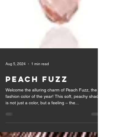
Aug 5, 2024
1 min read
PEACH FUZZ
Welcome the alluring charm of Peach Fuzz, the
fashion color of the year! This soft, peachy shade
is not just a color, but a feeling – the...