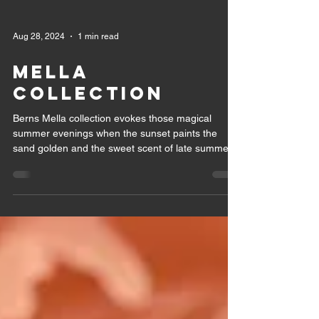
Aug 28, 2024
1 min read
Mella
collection
Berns Mella collection evokes those magical
summer evenings when the sunset paints the
sand golden and the sweet scent of late summer
can...