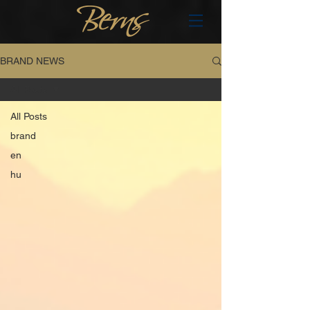
BRAND NEWS
All Posts
All Posts
brand
en
hu