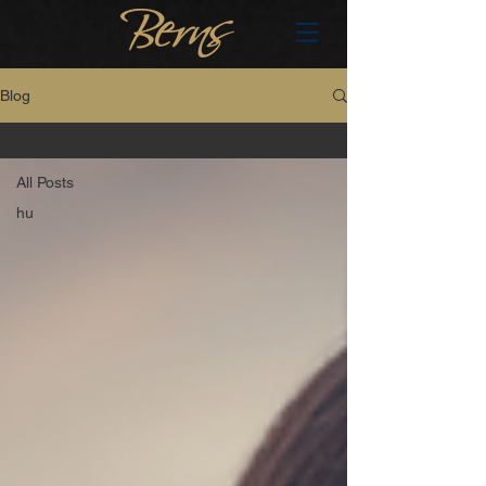
Blog
All Posts
All Posts
hu