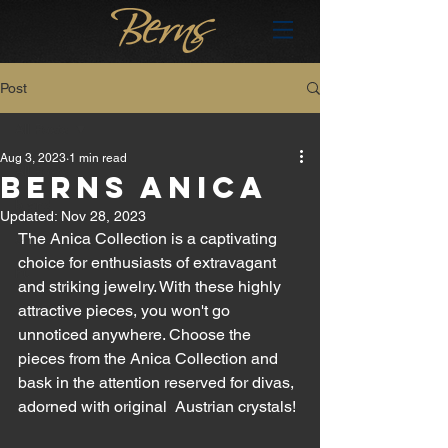
Post
All Posts
Aug 3, 2023
1 min read
All Posts
BERNS ANICA
brand
Updated:
Nov 28, 2023
The Anica Collection is a captivating 
en
choice for enthusiasts of extravagant 
hu
and striking jewelry. With these highly 
attractive pieces, you won't go 
unnoticed anywhere. Choose the 
pieces from the Anica Collection and 
bask in the attention reserved for divas, 
adorned with original  Austrian crystals! 