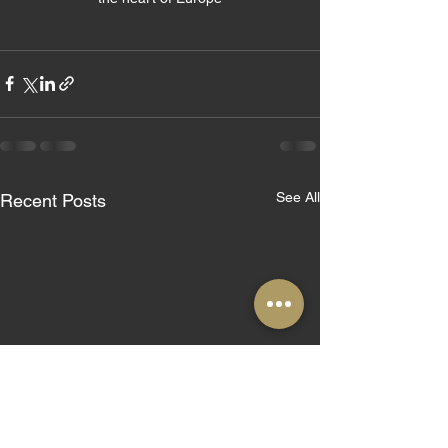
See All
Recent Posts