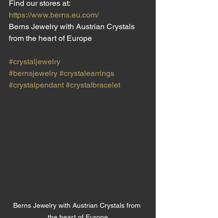
Find our stores at:
https://www.berns.eu.com/
Berns Jewelry with Austrian Crystals 
from the heart of Europe
#crystaljewelry
#bernsjewelry
#crystalearrings
#crystalpendant
#crystalbracelet
Berns Jewelry with Austrian Crystals from 
the heart of Europe