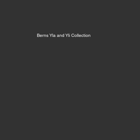
Berns Yla and Yli Collection