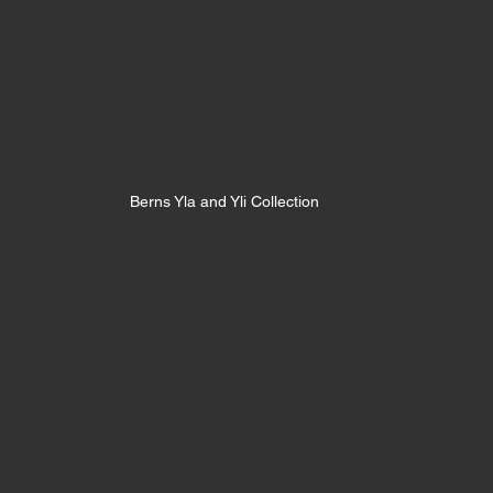
Berns Yla and Yli Collection