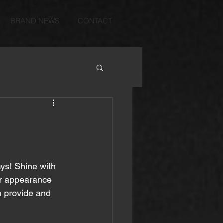
BRAND NEWS
CONTACT
ys! Shine with 
r appearance 
n provide and 