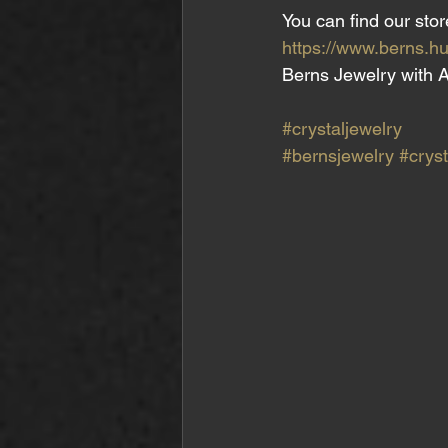
You can find our stor
https://www.berns.hu
Berns Jewelry with A
#crystaljewelry
#bernsjewelry
#cryst