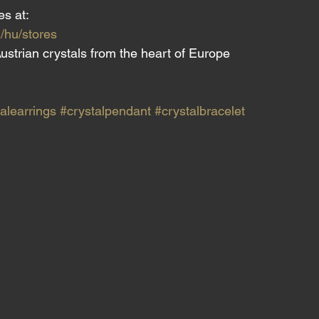
es at:
/hu/stores
ustrian crystals from the heart of Europe
alearrings
#crystalpendant
#crystalbracelet