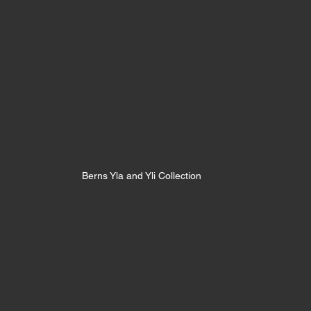
Berns Yla and Yli Collection