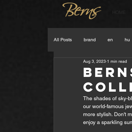
HOME
All Posts
brand
en
hu
Aug 3, 2023
1 min read
Bern
Coll
The shades of sky-bl
our world-famous je
more stylish. Don't m
enjoy a sparkling s