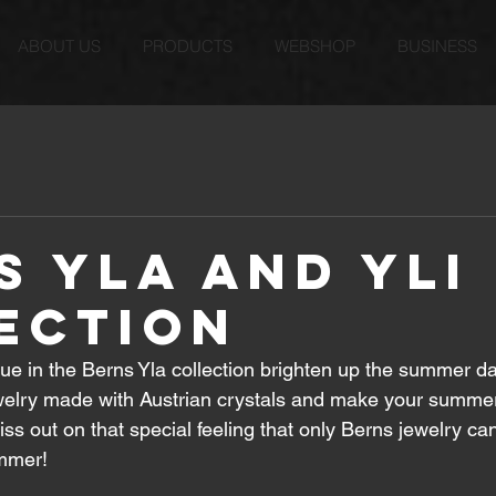
ABOUT US
PRODUCTS
WEBSHOP
BUSINESS
s Yla and Yli
ection
ue in the Berns Yla collection brighten up the summer da
welry made with Austrian crystals and make your summe
iss out on that special feeling that only Berns jewelry ca
ummer!