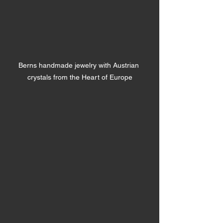
Berns handmade jewelry with Austrian 
crystals from the Heart of Europe