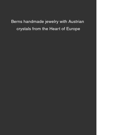
Berns handmade jewelry with Austrian 
crystals from the Heart of Europe