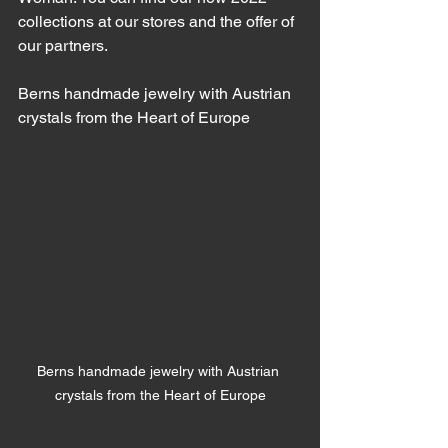
collections at our stores and the offer of 
our partners.
Berns handmade jewelry with Austrian 
crystals from the Heart of Europe
Berns handmade jewelry with Austrian 
crystals from the Heart of Europe