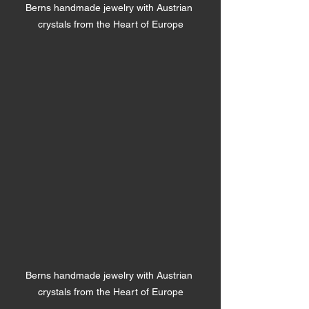
Berns handmade jewelry with Austrian 
crystals from the Heart of Europe
Berns handmade jewelry with Austrian 
crystals from the Heart of Europe