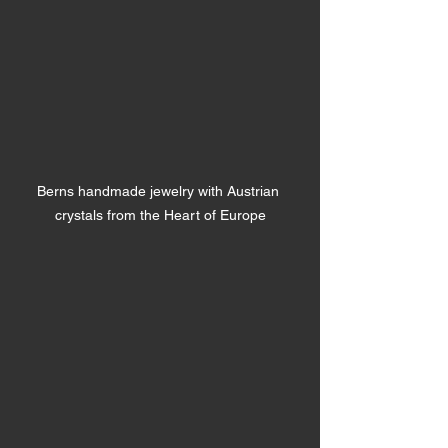
Berns handmade jewelry with Austrian 
crystals from the Heart of Europe