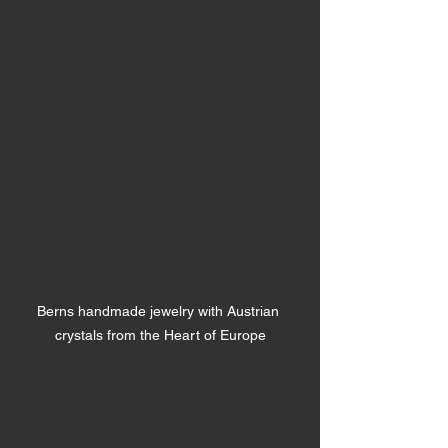
Berns handmade jewelry with Austrian 
crystals from the Heart of Europe