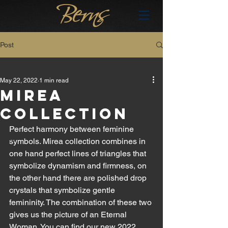
Post
All Posts
May 22, 2022
1 min read
All Posts
MIREA
brand
COLLECTION
en
Perfect harmony between feminine 
hu
symbols. Mirea collection combines in 
one hand perfect lines of triangles that 
symbolize dynamism and firmness, on 
the other hand there are polished drop 
crystals that symbolize gentle 
femininity. The combination of these two 
gives us the picture of an Eternal 
Woman. You can find our new 2022 