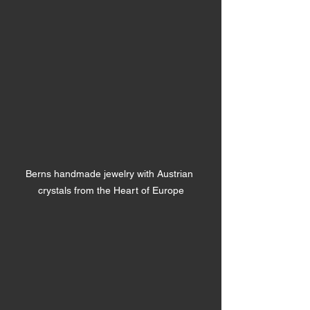
Berns handmade jewelry with Austrian 
crystals from the Heart of Europe