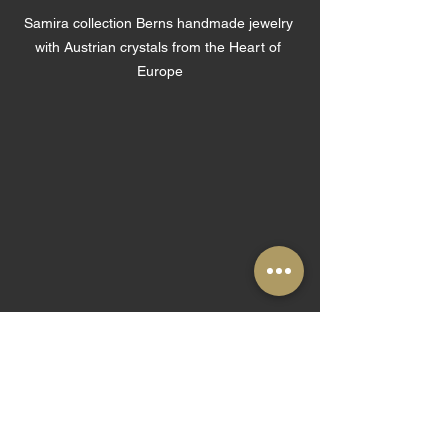
Samira collection Berns handmade jewelry 
with Austrian crystals from the Heart of 
Europe
Samira collection Berns handmade jewelry 