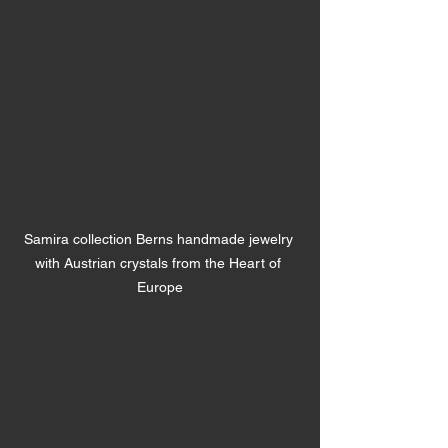
Samira collection Berns handmade jewelry 
with Austrian crystals from the Heart of 
Europe