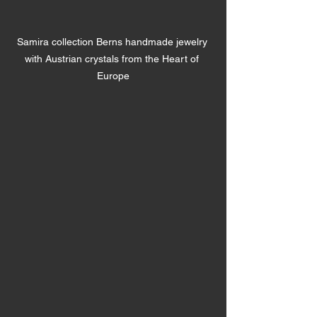
Samira collection Berns handmade jewelry 
with Austrian crystals from the Heart of 
Europe