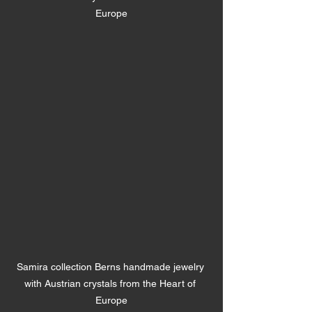
Europe
Samira collection Berns handmade jewelry 
with Austrian crystals from the Heart of 
Europe