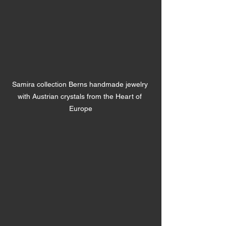
Samira collection Berns handmade jewelry 
with Austrian crystals from the Heart of 
Europe