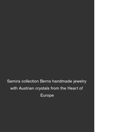
Samira collection Berns handmade jewelry 
with Austrian crystals from the Heart of 
Europe