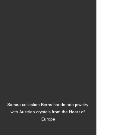
Samira collection Berns handmade jewelry 
with Austrian crystals from the Heart of 
Europe