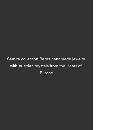
Samira collection Berns handmade jewelry 
with Austrian crystals from the Heart of 
Europe