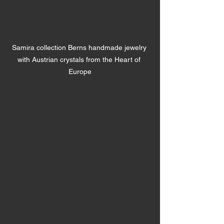
Samira collection Berns handmade jewelry 
with Austrian crystals from the Heart of 
Europe