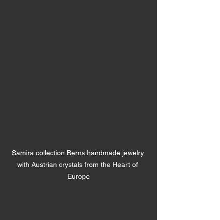
Samira collection Berns handmade jewelry 
with Austrian crystals from the Heart of 
Europe