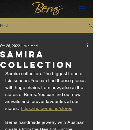
Post
All Posts
Oct 26, 2022
1 min read
All Posts
SAMIRA
brand
COLLECTION
en
Samira collection. The biggest trend of 
hu
this season. You can find theese pieces 
with huge chains from now, also at the 
stores of Berns. You can find our new 
arrivals and forever favourites at our 
stores.  
https://hu.berns.hu/stores
Berns handmade jewelry with Austrian 
crystals from the Heart of Europe 