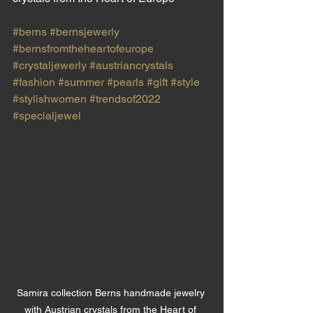
#berns
#bernsjewerly
#bernsfromtheheartofeurope
#crystaljewerly
#austriancrystals
#fashion
#summer
#pearls
#gift
#style
#stylishwomen
#trendsof2022
#specialjewel
Samira collection Berns handmade jewelry 
with Austrian crystals from the Heart of 