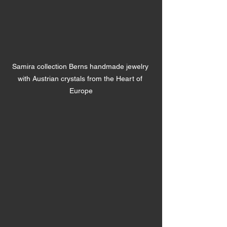
Samira collection Berns handmade jewelry 
with Austrian crystals from the Heart of 
Europe