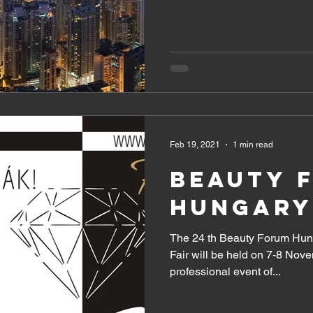
Feb 19, 2021
1 min read
BEAUTY 
HUNGARY
The 24 th Beauty Forum Hung
Fair will be held on 7-8 Nov
professional event of...