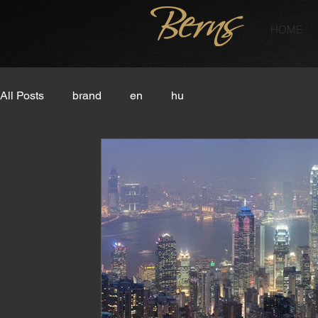
HOME
All Posts
brand
en
hu