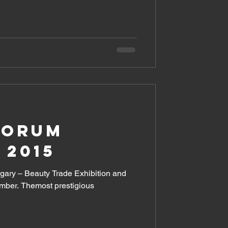
FORUM
 2015
ary – Beauty Trade Exhibition and
ember. Themost prestigious