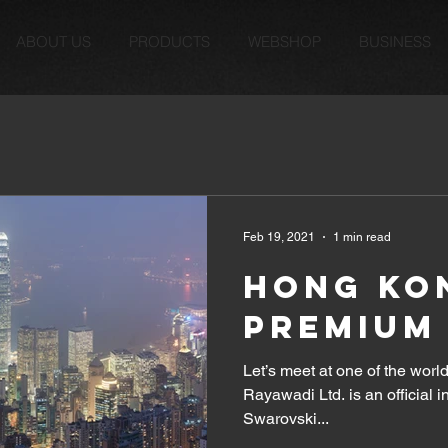
ABOUT US
PRODUCTS
WEBSHOP
BUSINESS
Feb 19, 2021
1 min read
HONG KON
PREMIUM 
Let’s meet at one of the world
Rayawadi Ltd. is an official 
Swarovski...