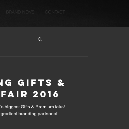
BRAND NEWS
CONTACT
G GIFTS &
FAIR 2016
’s biggest Gifts & Premium fairs!
ingredient branding partner of