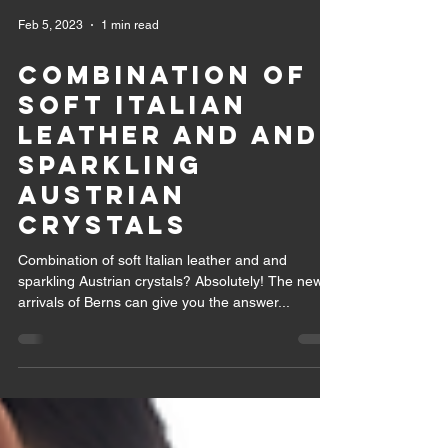
Feb 5, 2023
1 min read
Combination of
soft Italian
leather and and
sparkling
Austrian
crystals
Combination of soft Italian leather and and
sparkling Austrian crystals? Absolutely! The new
arrivals of Berns can give you the answer...