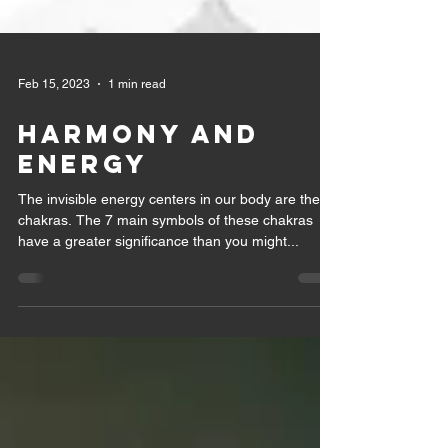
Feb 15, 2023
1 min read
Harmony and
Energy
The invisible energy centers in our body are the
chakras. The 7 main symbols of these chakras
have a greater significance than you might...