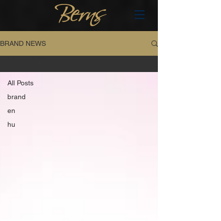
BRAND NEWS
All Posts
All Posts
brand
en
hu