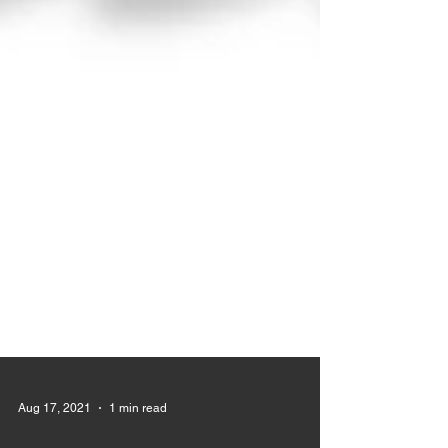
Aug 17, 2021
1 min read