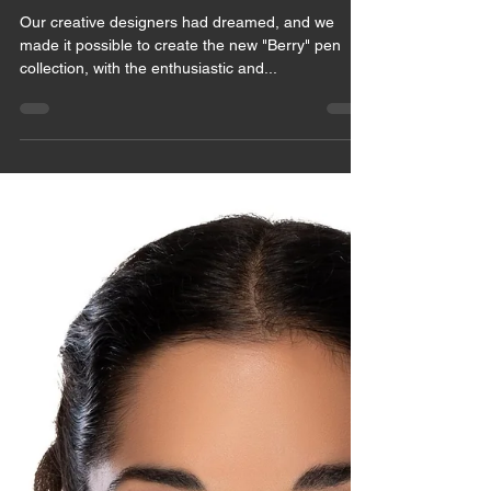
May 28, 2021
1 min read
NEW ARRIVAL
Our creative designers had dreamed, and we
made it possible to create the new "Berry" pen
collection, with the enthusiastic and...