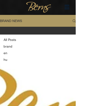
BRAND NEWS
All Posts
All Posts
brand
en
hu