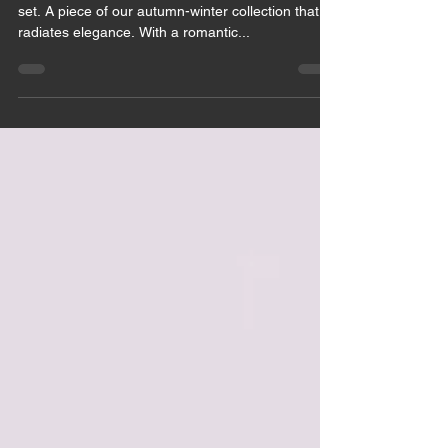
May 28, 2021
1 min read
NINETT SET
White pearls from Swarovski crystals on our Ninett
set. A piece of our autumn-winter collection that
radiates elegance. With a romantic...