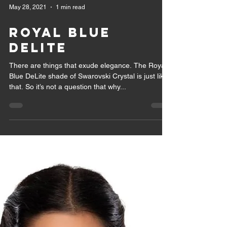
May 28, 2021
1 min read
ROYAL BLUE
DELITE
There are things that exude elegance. The Royal
Blue DeLite shade of Swarovski Crystal is just like
that. So it’s not a question that why...