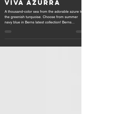
VIVA AZURRA
A thousand-color sea from the adorable azure to
the greenish turquoise. Choose from summer
navy blue in Berns latest collection! Berns...