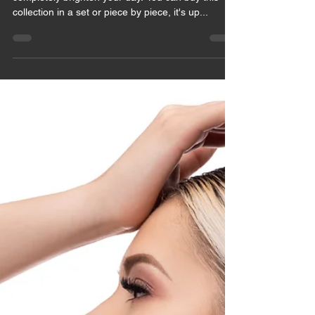
May 28, 2021
1 min read
PLAYFUL
BRIGHTNING
The pieces from the collection Missy will
completely brighten your day. You can buy this
collection in a set or piece by piece, it's up...