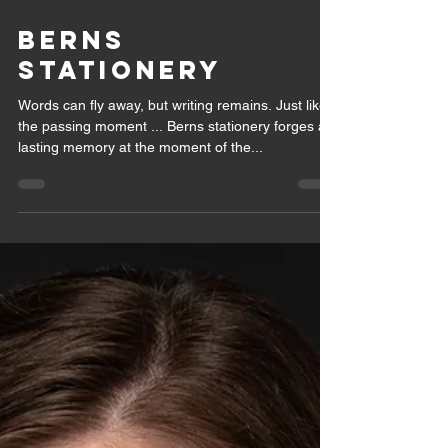
May 28, 2021
1 min read
BERNS
STATIONERY
Words can fly away, but writing remains. Just like
the passing moment ... Berns stationery forges a
lasting memory at the moment of the...