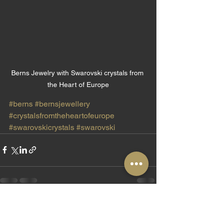
Berns Jewelry with Swarovski crystals from 
the Heart of Europe
#berns
#bernsjewellery
#crystalsfromtheheartofeurope
#swarovskicrystals
#swarovski
See All
Recent Posts