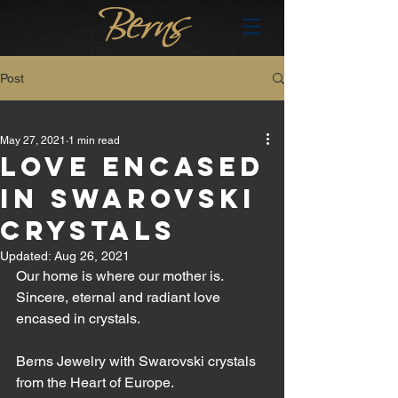
Post
All Posts
May 27, 2021
1 min read
All Posts
LOVE ENCASED
brand
IN SWAROVSKI
en
CRYSTALS
hu
Updated:
Aug 26, 2021
Our home is where our mother is. 
Sincere, eternal and radiant love 
encased in crystals.
Berns Jewelry with Swarovski crystals 
from the Heart of Europe.