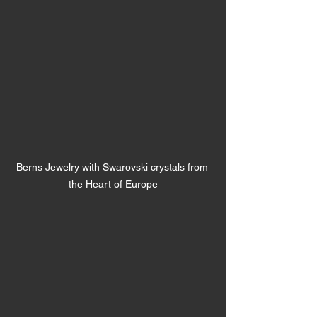
Berns Jewelry with Swarovski crystals from 
the Heart of Europe