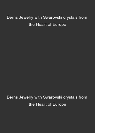
Berns Jewelry with Swarovski crystals from 
the Heart of Europe
Berns Jewelry with Swarovski crystals from 
the Heart of Europe