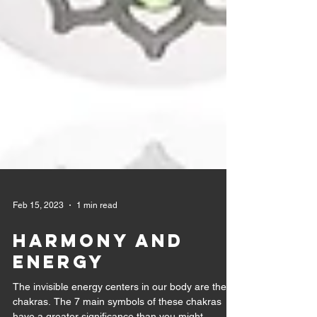
Feb 15, 2023
1 min read
Harmony and
Energy
The invisible energy centers in our body are the