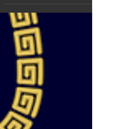
new and especial, Kalilea collection is...