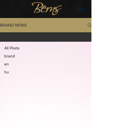
BRAND NEWS
All Posts
All Posts
brand
en
hu