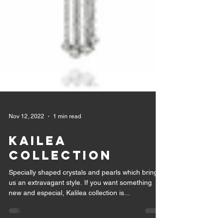
Nov 12, 2022
1 min read
KAILEA
COLLECTION
Specially shaped crystals and pearls which bring
us an extravagant style. If you want something