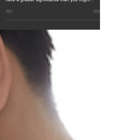
chakras. The 7 main symbols of these chakras
have a greater significance than you might...